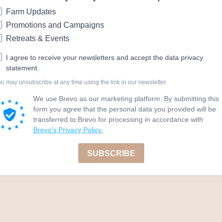
Farm Updates
Promotions and Campaigns
Retreats & Events
I agree to receive your newsletters and accept the data privacy
statement.
u may unsubscribe at any time using the link in our newsletter.
We use Brevo as our marketing platform. By submitting this
form you agree that the personal data you provided will be
transferred to Brevo for processing in accordance with
Brevo's Privacy Policy.
SUBSCRIBE