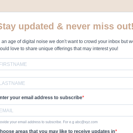
Stay updated & never miss out
n an age of digital noise we don't want to crowd your inbox but 
ould love to share unique offerings that may interest you!
nter your email address to subscribe
ovide your email address to subscribe. For e.g
abc@xyz.com
hoose areas that you may like to receive updates in